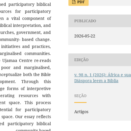
PDF
d participatory biblical
sources for participatory
ten a vital component of
PUBLICADO
iblical interpretation, and
churches, government, and
2026-05-22
 community- based change.
initiatives and practices,
rginalised communities.
EDIÇÃO
he Ujamaa Centre re-reads
 poor and marginalised,
nceptualize both the Bible
v. 98 n. 1 (2026): África e su
Diáspora leem a Bíblia
lopment. Through this
rge forms of interpretive
nerating resources with
SEÇÃO
nt space. This process
ntial for participatory
Artigos
space. Our essay reflects
 participatory biblical
y community-based