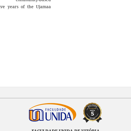
ive years of the Ujamaa
FACULDADE UNIDA DE VITÓRIA