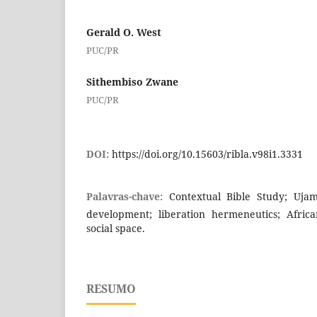
Gerald O. West
PUC/PR
Sithembiso Zwane
PUC/PR
DOI:
https://doi.org/10.15603/ribla.v98i1.3331
Palavras-chave:
Contextual Bible Study; Ujam
development; liberation hermeneutics; African
social space.
RESUMO