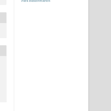
Para Bibliotecários
a