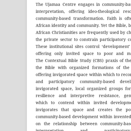
The Ujamaa Centre engages in community-base
interpretation, offering ideo-theological re
community-based transformation. Faith is of
African identity and community. Yet the Bible, b
African Christianities are frequently used by 
the private sector to constrain participatory
These institutional sites control ‘development’ 
offering only invited space to poor and ma
The Contextual Bible Study (CBS) praxis of t
the Bible with organized formations of the
offering invigorated space within which to reco
and participatory community-based deve
invigorated space, local organized groups fo
resilience and interpretive resistance, ge
which to contend within invited developme
invigorates that space and creates the pote
community-based development within invented 
on the relationship between community-based
interpretation and participator