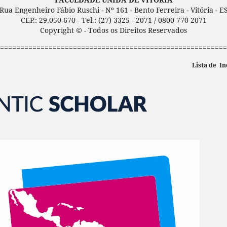
Rua Engenheiro Fábio Ruschi - Nº 161 - Bento Ferreira - Vitória - E
CEP.: 29.050-670 - Tel.: (27) 3325 - 2071 / 0800 770 2071
Copyright © - Todos os Direitos Reservados
========================================================
Lista de In