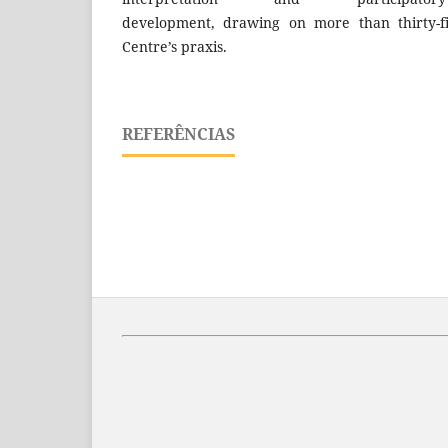
development, drawing on more than thirty-f
Centre’s praxis.
REFERÊNCIAS