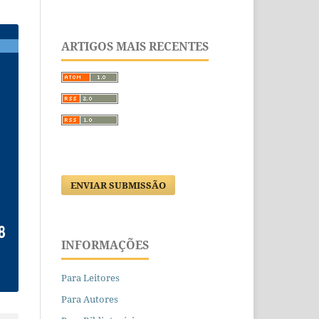
ARTIGOS MAIS RECENTES
ENVIAR SUBMISSÃO
INFORMAÇÕES
Para Leitores
Para Autores