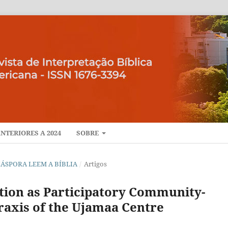
NTERIORES A 2024
SOBRE
A DIÁSPORA LEEM A BÍBLIA
/
Artigos
ation as Participatory Community-
axis of the Ujamaa Centre