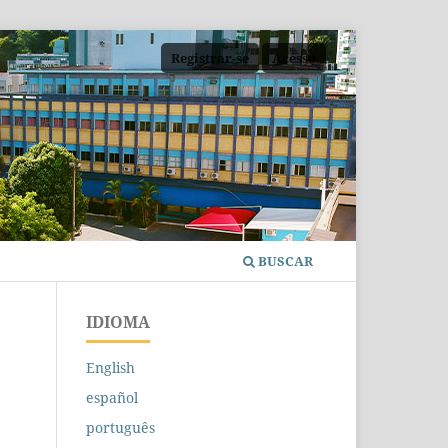
Registrar-se
Acesso
BUSCAR
IDIOMA
English
español
português