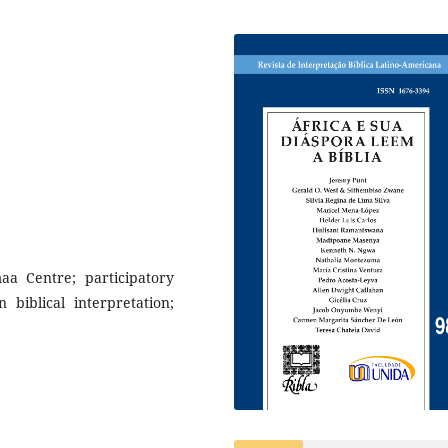
aa Centre; participatory
 biblical interpretation;