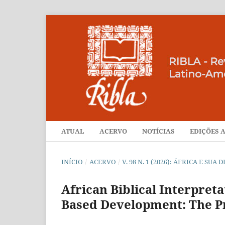
ATUAL
ACERVO
NOTÍCIAS
EDIÇÕES A
INÍCIO
/
ACERVO
/
V. 98 N. 1 (2026): ÁFRICA E SU
African Biblical Interpret
Based Development: The Pr