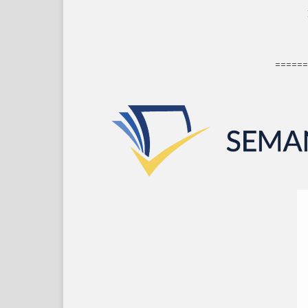
======