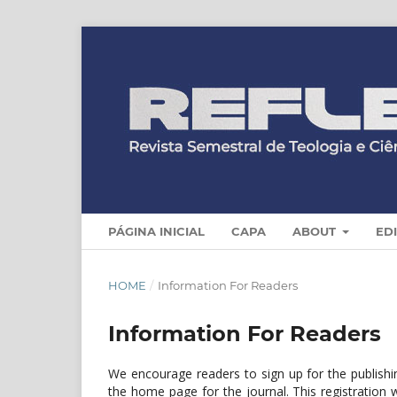
PÁGINA INICIAL
CAPA
ABOUT
ED
HOME
/
Information For Readers
Information For Readers
We encourage readers to sign up for the publishing
the home page for the journal. This registration w