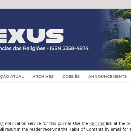
IÇÃO ATUAL
ARCHIVES
DOSSIÊS
ANNOUNCEMENTS
 notification service for this journal. Use the
Register
link at the t
ill result in the reader receiving the Table of Contents by email for