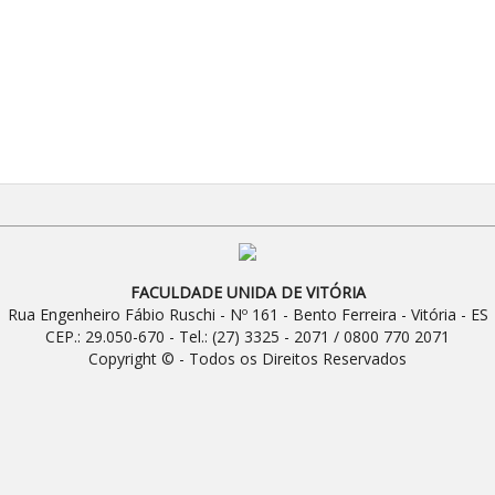
FACULDADE UNIDA DE VITÓRIA
Rua Engenheiro Fábio Ruschi - Nº 161 - Bento Ferreira - Vitória - ES
CEP.: 29.050-670 - Tel.: (27) 3325 - 2071 / 0800 770 2071
Copyright © - Todos os Direitos Reservados