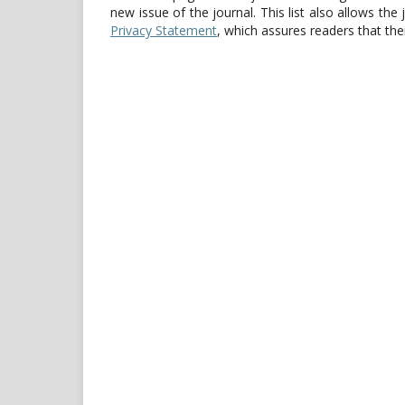
new issue of the journal. This list also allows the 
Privacy Statement
, which assures readers that th