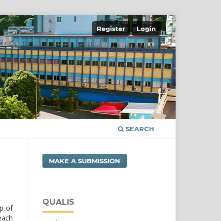
Register
Login
SEARCH
MAKE A SUBMISSION
QUALIS
op of
 each