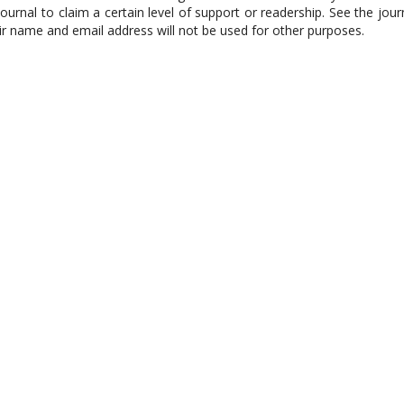
journal to claim a certain level of support or readership. See the jour
eir name and email address will not be used for other purposes.