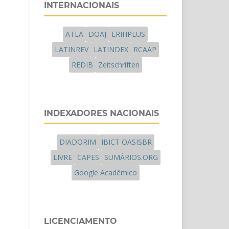
INTERNACIONAIS
ATLA
DOAJ
ERIHPLUS
LATINREV
LATINDEX
RCAAP
REDIB
Zeitschriften
INDEXADORES NACIONAIS
DIADORIM
IBICT OASISBR
LIVRE
CAPES
SUMÁRIOS.ORG
Google Acadêmico
LICENCIAMENTO