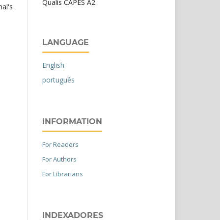
Qualis CAPES A2
nal's
LANGUAGE
English
português
INFORMATION
For Readers
For Authors
For Librarians
INDEXADORES