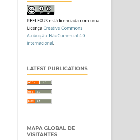
REFLEXUS está licenciada com uma
Licença
Creative Commons
Atribuição-NãoComercial 4.0
Internacional
.
LATEST PUBLICATIONS
MAPA GLOBAL DE
VISITANTES