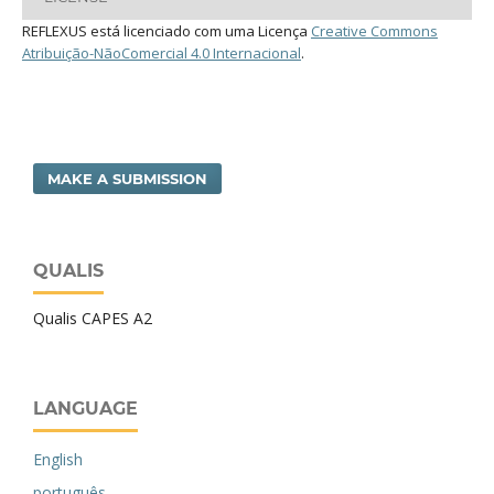
REFLEXUS está licenciado com uma Licença
Creative Commons
Atribuição-NãoComercial 4.0 Internacional
.
MAKE A SUBMISSION
QUALIS
Qualis CAPES A2
LANGUAGE
English
português