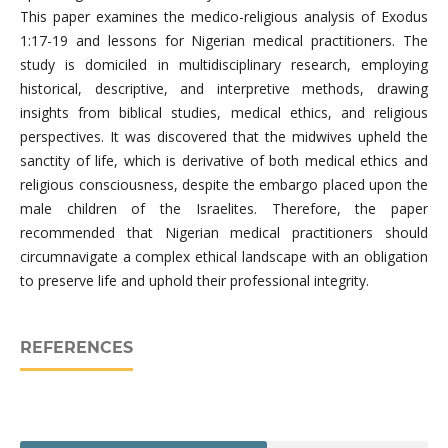
This paper examines the medico-religious analysis of Exodus
1:17-19 and lessons for Nigerian medical practitioners. The
study is domiciled in multidisciplinary research, employing
historical, descriptive, and interpretive methods, drawing
insights from biblical studies, medical ethics, and religious
perspectives. It was discovered that the midwives upheld the
sanctity of life, which is derivative of both medical ethics and
religious consciousness, despite the embargo placed upon the
male children of the Israelites. Therefore, the paper
recommended that Nigerian medical practitioners should
circumnavigate a complex ethical landscape with an obligation
to preserve life and uphold their professional integrity.
REFERENCES