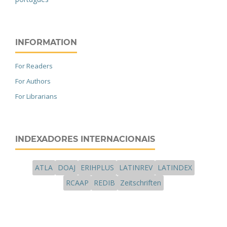
INFORMATION
For Readers
For Authors
For Librarians
INDEXADORES INTERNACIONAIS
ATLA
DOAJ
ERIHPLUS
LATINREV
LATINDEX
RCAAP
REDIB
Zeitschriften