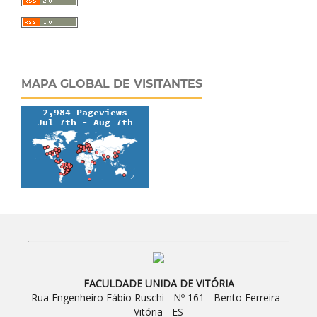
MAPA GLOBAL DE VISITANTES
FACULDADE UNIDA DE VITÓRIA
Rua Engenheiro Fábio Ruschi - Nº 161 - Bento Ferreira -
Vitória - ES