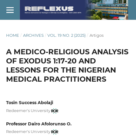
HOME
/
ARCHIVES
/
VOL. 19 NO. 2 (2025)
/
Artigos
A MEDICO-RELIGIOUS ANALYSIS
OF EXODUS 1:17-20 AND
LESSONS FOR THE NIGERIAN
MEDICAL PRACTITIONERS
Tosin Success Abolaji
Redeemer's University
Professor Dairo Afolorunso O.
Redeemer's University