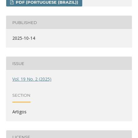
PDF (PORTUGUESE (BRAZIL))
PUBLISHED
2025-10-14
ISSUE
Vol. 19 No. 2 (2025)
SECTION
Artigos
LICENSE