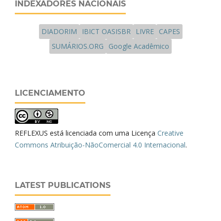
INDEXADORES NACIONAIS
DIADORIM
IBICT OASISBR
LIVRE
CAPES
SUMÁRIOS.ORG
Google Acadêmico
LICENCIAMENTO
REFLEXUS está licenciada com uma Licença
Creative
Commons Atribuição-NãoComercial 4.0 Internacional
.
LATEST PUBLICATIONS