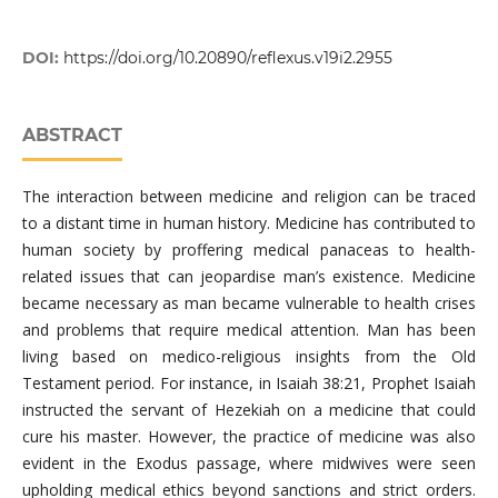
DOI:
https://doi.org/10.20890/reflexus.v19i2.2955
ABSTRACT
The interaction between medicine and religion can be traced
to a distant time in human history. Medicine has contributed to
human society by proffering medical panaceas to health-
related issues that can jeopardise man’s existence. Medicine
became necessary as man became vulnerable to health crises
and problems that require medical attention. Man has been
living based on medico-religious insights from the Old
Testament period. For instance, in Isaiah 38:21, Prophet Isaiah
instructed the servant of Hezekiah on a medicine that could
cure his master. However, the practice of medicine was also
evident in the Exodus passage, where midwives were seen
upholding medical ethics beyond sanctions and strict orders.