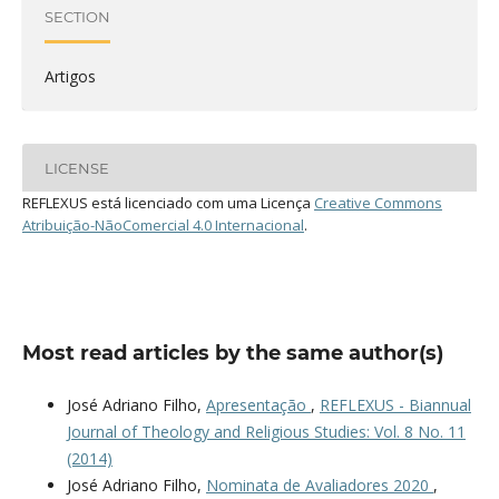
SECTION
Artigos
LICENSE
REFLEXUS está licenciado com uma Licença
Creative Commons
Atribuição-NãoComercial 4.0 Internacional
.
Most read articles by the same author(s)
José Adriano Filho,
Apresentação
,
REFLEXUS - Biannual
Journal of Theology and Religious Studies: Vol. 8 No. 11
(2014)
José Adriano Filho,
Nominata de Avaliadores 2020
,