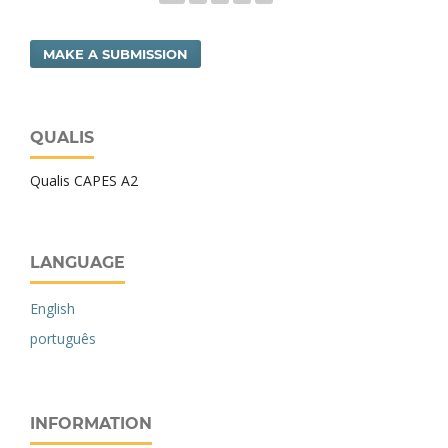
MAKE A SUBMISSION
QUALIS
Qualis CAPES A2
LANGUAGE
English
português
INFORMATION