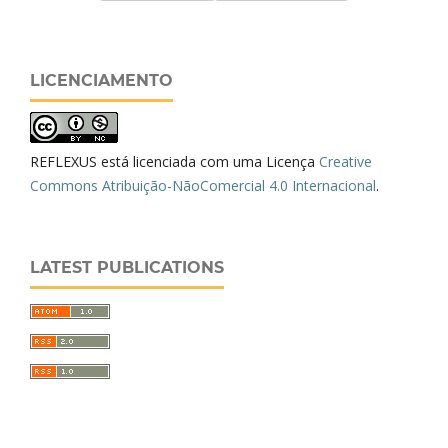
LICENCIAMENTO
REFLEXUS está licenciada com uma Licença
Creative
Commons Atribuição-NãoComercial 4.0 Internacional
.
LATEST PUBLICATIONS