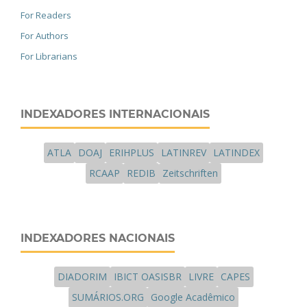
For Readers
For Authors
For Librarians
INDEXADORES INTERNACIONAIS
ATLA
DOAJ
ERIHPLUS
LATINREV
LATINDEX
RCAAP
REDIB
Zeitschriften
INDEXADORES NACIONAIS
DIADORIM
IBICT OASISBR
LIVRE
CAPES
SUMÁRIOS.ORG
Google Acadêmico