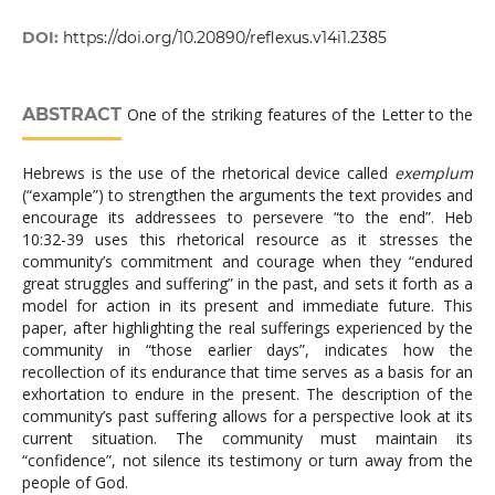
DOI:
https://doi.org/10.20890/reflexus.v14i1.2385
ABSTRACT
One of the striking features of the Letter to the
Hebrews is the use of the rhetorical device called
exemplum
(“example”) to strengthen the arguments the text provides and
encourage its addressees to persevere “to the end”. Heb
10:32-39 uses this rhetorical resource as it stresses the
community’s commitment and courage when they “endured
great struggles and suffering” in the past, and sets it forth as a
model for action in its present and immediate future. This
paper, after highlighting the real sufferings experienced by the
community in “those earlier days”, indicates how the
recollection of its endurance that time serves as a basis for an
exhortation to endure in the present. The description of the
community’s past suffering allows for a perspective look at its
current situation. The community must maintain its
“confidence”, not silence its testimony or turn away from the
people of God.