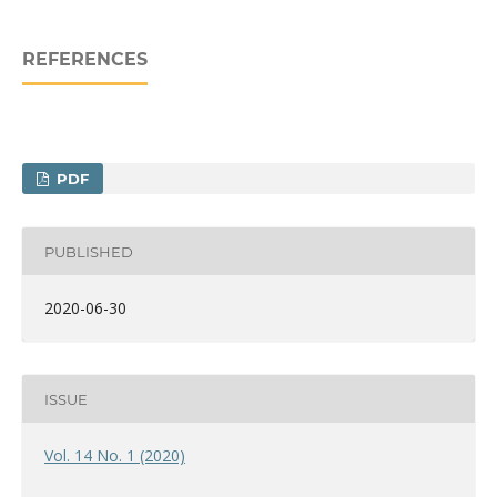
REFERENCES
PDF
PUBLISHED
2020-06-30
ISSUE
Vol. 14 No. 1 (2020)