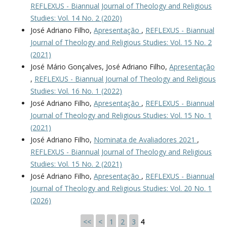
REFLEXUS - Biannual Journal of Theology and Religious
Studies: Vol. 14 No. 2 (2020)
José Adriano Filho,
Apresentação
,
REFLEXUS - Biannual
Journal of Theology and Religious Studies: Vol. 15 No. 2
(2021)
José Mário Gonçalves, José Adriano Filho,
Apresentação
,
REFLEXUS - Biannual Journal of Theology and Religious
Studies: Vol. 16 No. 1 (2022)
José Adriano Filho,
Apresentação
,
REFLEXUS - Biannual
Journal of Theology and Religious Studies: Vol. 15 No. 1
(2021)
José Adriano Filho,
Nominata de Avaliadores 2021
,
REFLEXUS - Biannual Journal of Theology and Religious
Studies: Vol. 15 No. 2 (2021)
José Adriano Filho,
Apresentação
,
REFLEXUS - Biannual
Journal of Theology and Religious Studies: Vol. 20 No. 1
(2026)
<<
<
1
2
3
4