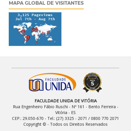
MAPA GLOBAL DE VISITANTES
FACULDADE UNIDA DE VITÓRIA
Rua Engenheiro Fábio Ruschi - Nº 161 - Bento Ferreira -
Vitória - ES
CEP.: 29.050-670 - Tel.: (27) 3325 - 2071 / 0800 770 2071
Copyright © - Todos os Direitos Reservados