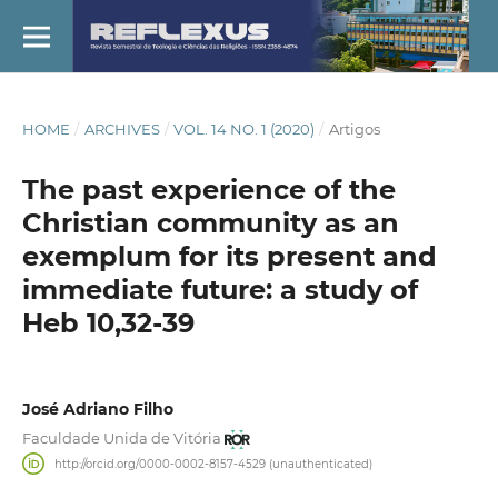
HOME
/
ARCHIVES
/
VOL. 14 NO. 1 (2020)
/
Artigos
The past experience of the
Christian community as an
exemplum for its present and
immediate future: a study of
Heb 10,32-39
José Adriano Filho
Faculdade Unida de Vitória
http://orcid.org/0000-0002-8157-4529 (unauthenticated)