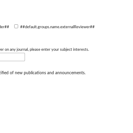
der##
##default.groups.name.externalReviewer##
er on any journal, please enter your subject interests.
otified of new publications and announcements.