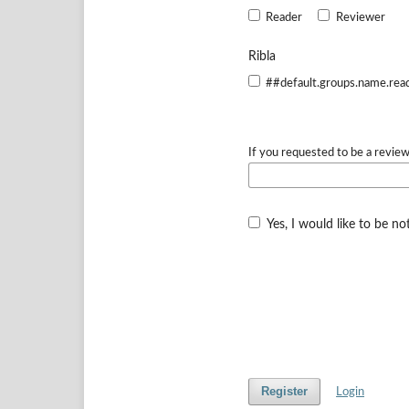
Reader
Reviewer
Ribla
##default.groups.name.rea
If you requested to be a review
Yes, I would like to be n
Register
Login