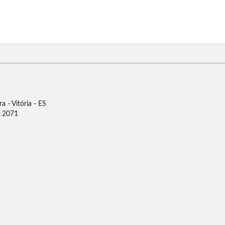
 - Vitória - ES
0 2071