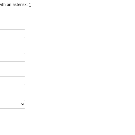
ith an asterisk:
*