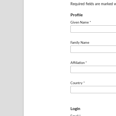
Required fields are marked w
Profile
Given Name
*
Family Name
Affiliation
*
Country
*
Login