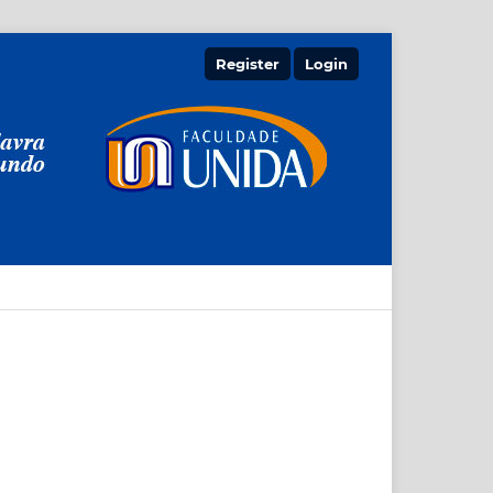
Register
Login