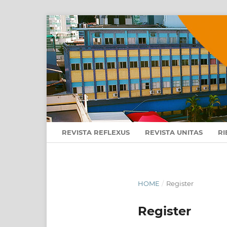
REVISTA REFLEXUS
REVISTA UNITAS
RI
HOME
/
Register
Register