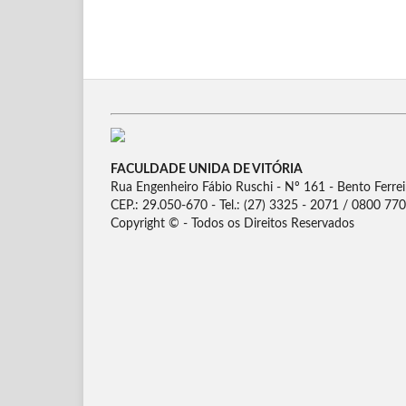
FACULDADE UNIDA DE VITÓRIA
Rua Engenheiro Fábio Ruschi - Nº 161 - Bento Ferreira
CEP.: 29.050-670 - Tel.: (27) 3325 - 2071 / 0800 77
Copyright © - Todos os Direitos Reservados