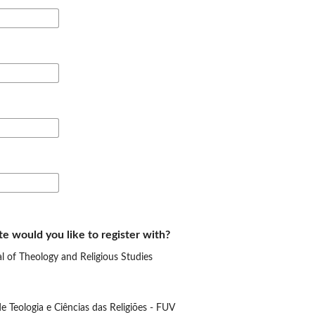
te would you like to register with?
 of Theology and Religious Studies
e Teologia e Ciências das Religiões - FUV