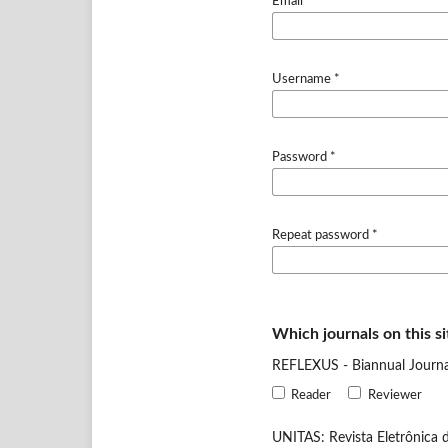
Email
*
Username
*
Password
*
Repeat password
*
Which journals on this si
REFLEXUS - Biannual Journal
Reader
Reviewer
UNITAS: Revista Eletrônica d