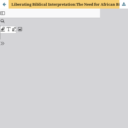
Liberating Biblical Interpretation:The Need for African Biblical Interpretation in Lusophone Africa