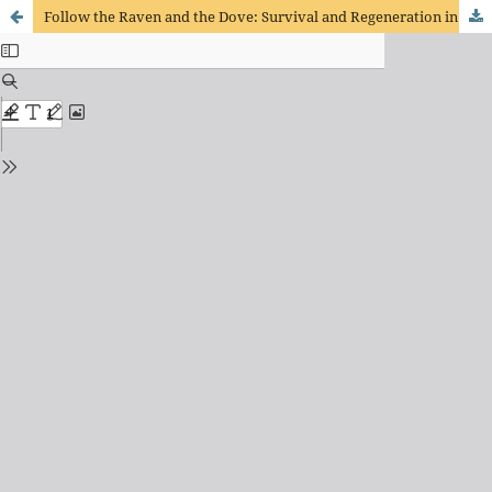
Follow the Raven and the Dove: Survival and Regeneration in Genesis 6-9 and in the Cameroonian Postcolony-