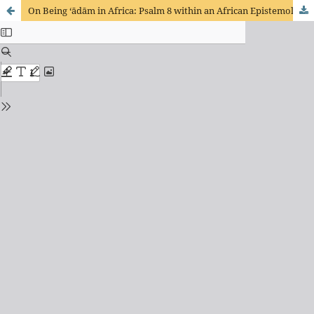
On Being ‘ādām in Africa: Psalm 8 within an African Epistemology