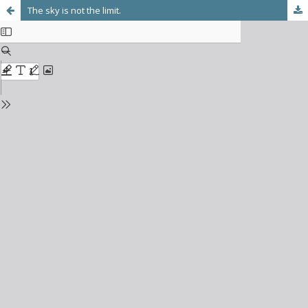
The sky is not the limit.