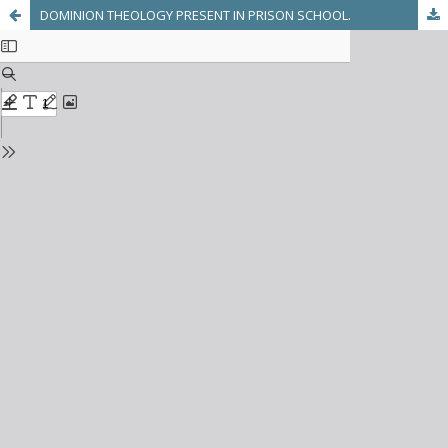
DOMINION THEOLOGY PRESENT IN PRISON SCHOOL.