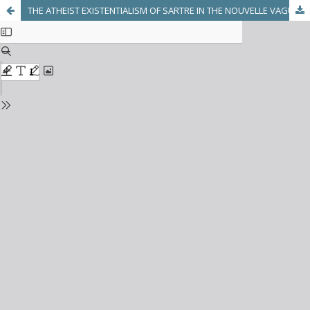
THE ATHEIST EXISTENTIALISM OF SARTRE IN THE NOUVELLE VAGUE