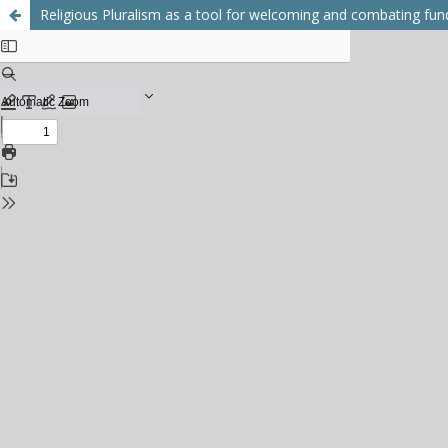
Religious Pluralism as a tool for welcoming and combating fu