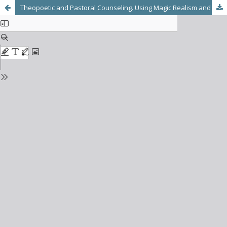
Theopoetic and Pastoral Counseling. Using Magic Realism and Reframing: A Latin American Perspective